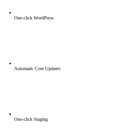
One-click WordPress
Automatic Core Updates
One-click Staging