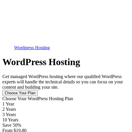
Wordpress Hosting
WordPress Hosting
Get managed WordPress hosting where our qualified WordPress
experts will handle the technical details so you can focus on your
content and building your site.
Choose Your Plan
Choose Your WordPress Hosting Plan
1 Year
2 Years
3 Years
10 Years
Save
50
%
From
$
19.80