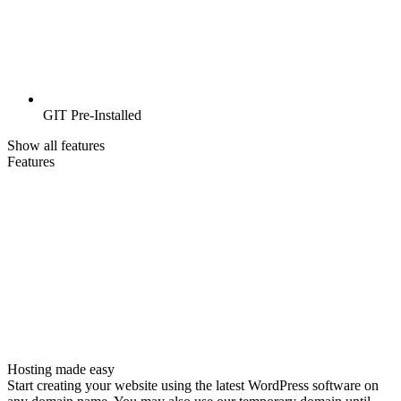
GIT Pre-Installed
Show all features
Features
Hosting made easy
Start creating your website using the latest WordPress software on