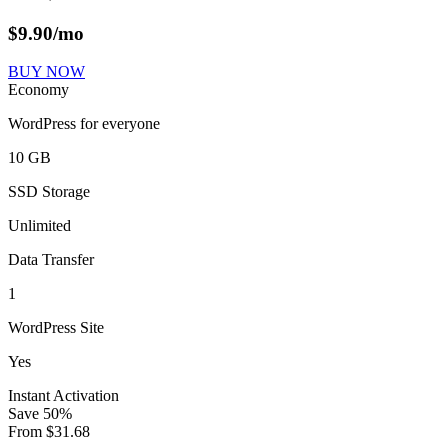
$
9.90
/mo
BUY NOW
Economy
WordPress for everyone
10 GB
SSD Storage
Unlimited
Data Transfer
1
WordPress Site
Yes
Instant Activation
Save
50
%
From
$
31.68