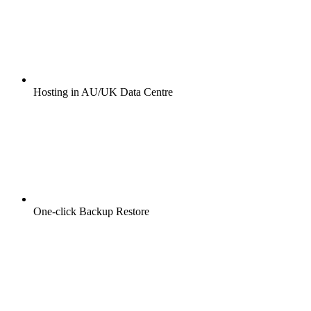
Hosting in AU/UK Data Centre
One-click Backup Restore