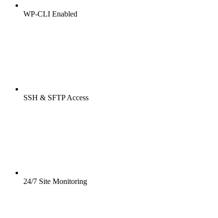
WP-CLI Enabled
SSH & SFTP Access
24/7 Site Monitoring