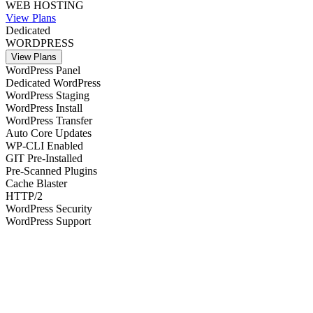
WEB HOSTING
View Plans
Dedicated
WORDPRESS
View Plans
WordPress Panel
Dedicated WordPress
WordPress Staging
WordPress Install
WordPress Transfer
Auto Core Updates
WP-CLI Enabled
GIT Pre-Installed
Pre-Scanned Plugins
Cache Blaster
HTTP/2
WordPress Security
WordPress Support