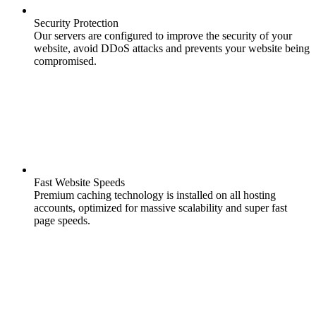
Security Protection
Our servers are configured to improve the security of your
website, avoid DDoS attacks and prevents your website being
compromised.
Fast Website Speeds
Premium caching technology is installed on all hosting
accounts, optimized for massive scalability and super fast
page speeds.