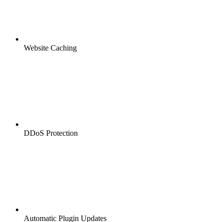
Website Caching
DDoS Protection
Automatic Plugin Updates