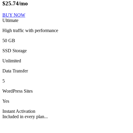
$
25.74
/mo
BUY NOW
Ultimate
High traffic with performance
50 GB
SSD Storage
Unlimited
Data Transfer
5
WordPress Sites
Yes
Instant Activation
Included in every plan...