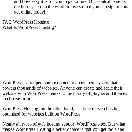
and how easy it is for you to get online. Our control panel is
the best system in the world to use so that you can sign up and
get online today!
FAQ WordPress Hosting
What Is WordPress Hosting?
WordPress is an open-source content management system that
powers thousands of websites. Anyone can create and scale their
website with WordPress thanks to the library of plugins and themes
to choose from.
WordPress Hosting, on the other hand, is a type of web hosting
optimised for websites built on WordPress.
Nearly all types of web hosting support WordPress sites. But what
makes WordPress Hosting a better choice is that you get tools and