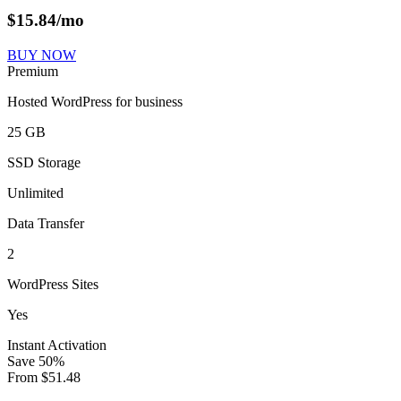
$
15.84
/mo
BUY NOW
Premium
Hosted WordPress for business
25 GB
SSD Storage
Unlimited
Data Transfer
2
WordPress Sites
Yes
Instant Activation
Save
50
%
From
$
51.48