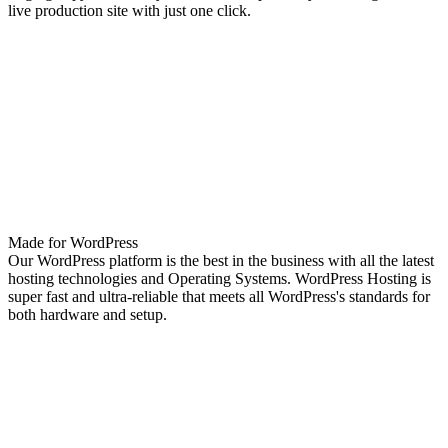
live production site with just one click.
Made for WordPress
Our WordPress platform is the best in the business with all the latest
hosting technologies and Operating Systems. WordPress Hosting is
super fast and ultra-reliable that meets all WordPress's standards for
both hardware and setup.