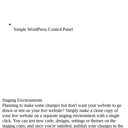
Simple WordPress Control Panel
Staging Environments
Planning to make some changes but don't want your website to go
down or test on your live website? Simply make a clone copy of
your live website on a separate staging environment with a single
click. You can test new code, designs, settings or themes on the
staging copy, and once you're satisfied, publish your changes to the