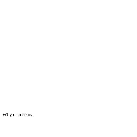
Why choose us