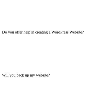
Do you offer help in creating a WordPress Website?
Will you back up my website?