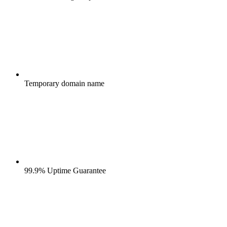
Temporary domain name
99.9% Uptime Guarantee