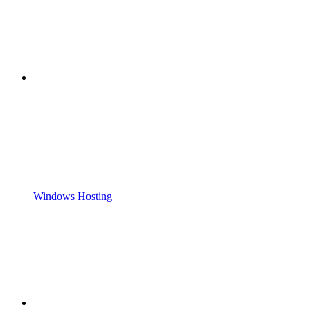
Windows Hosting