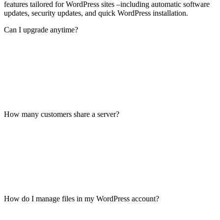
features tailored for WordPress sites –including automatic software
updates, security updates, and quick WordPress installation.
Can I upgrade anytime?
How many customers share a server?
How do I manage files in my WordPress account?