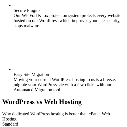
Secure Plugins
Our WP Fort Knox protection system protects every website
hosted on our WordPress which improves your site security,
stops malware.
Easy Site Migration
Moving your current WordPress hosting to us is a breeze,
migrate your WordPress site with a few clicks with our
Automated Migration tool.
WordPress
vs
Web Hosting
Why dedicated WordPress hosting is better than cPanel Web
Hosting
Standard