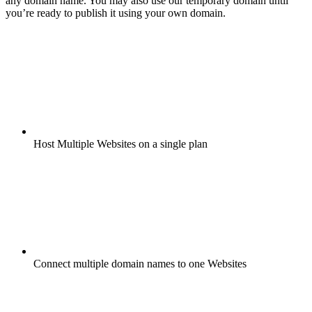
any domain name. You may also use our temporary domain until
you’re ready to publish it using your own domain.
Host Multiple Websites on a single plan
Connect multiple domain names to one Websites