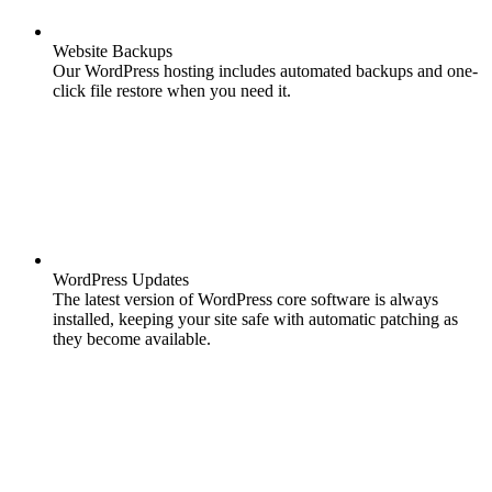
Website Backups
Our WordPress hosting includes automated backups and one-
click file restore when you need it.
WordPress Updates
The latest version of WordPress core software is always
installed, keeping your site safe with automatic patching as
they become available.