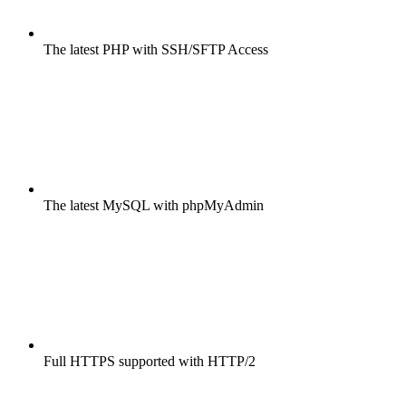
The latest PHP with SSH/SFTP Access
The latest MySQL with phpMyAdmin
Full HTTPS supported with HTTP/2