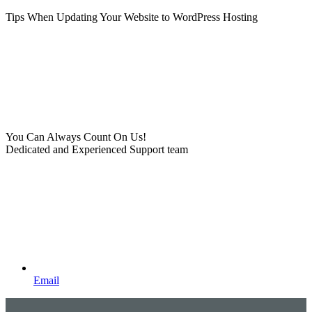
Tips When Updating Your Website to WordPress Hosting
You Can Always Count On Us!
Dedicated and Experienced Support team
Email