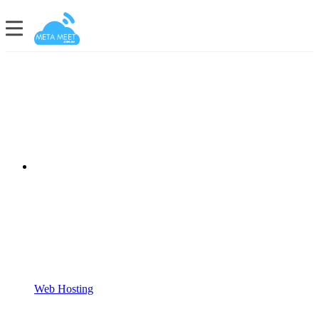
Web Hosting