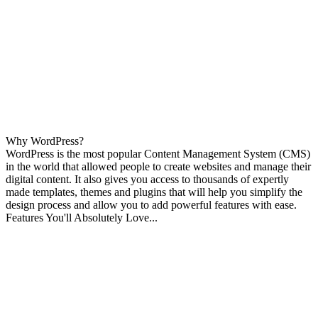
Why WordPress?
WordPress is the most popular Content Management System (CMS)
in the world that allowed people to create websites and manage their
digital content. It also gives you access to thousands of expertly
made templates, themes and plugins that will help you simplify the
design process and allow you to add powerful features with ease.
Features You'll Absolutely Love...