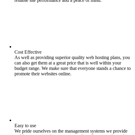
reliable site performance and a peace of mind.
Cost Effective
As well as providing superior quality web hosting plans, you
can also get them at a great price that is well within your
budget range. We make sure that everyone stands a chance to
promote their websites online.
Easy to use
We pride ourselves on the management systems we provide