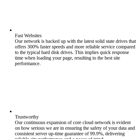
Fast Websites
Our network is backed up with the latest solid state drives that
offers 300% faster speeds and more reliable service compared
to the typical hard disk drives. This implies quick response
time when loading your page, resulting to the best site
performance.
Trustworthy
Our continuous expansion of core cloud network is evident
on how serious we are in ensuring the safety of your data and
consistent server up-time guarantee of 99.9%, delivering