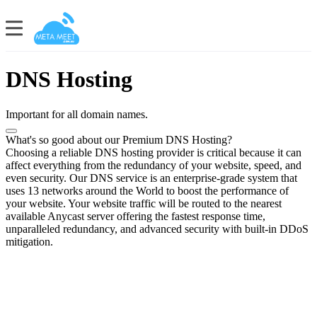
DNS Hosting
Important for all domain names.
What's so good about our Premium DNS Hosting?
Choosing a reliable DNS hosting provider is critical because it can
affect everything from the redundancy of your website, speed, and
even security. Our DNS service is an enterprise-grade system that
uses 13 networks around the World to boost the performance of
your website. Your website traffic will be routed to the nearest
available Anycast server offering the fastest response time,
unparalleled redundancy, and advanced security with built-in DDoS
mitigation.