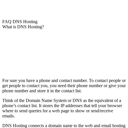
FAQ DNS Hosting
What is DNS Hosting?
For sure you have a phone and contact number. To contact people or
get people to contact you, you need their phone number or give your
phone number and store it in the contact list.
Think of the Domain Name System or DNS as the equivalent of a
phone’s contact list. It stores the IP addresses that tell your browser
where to send queries for a web page to show or send/receive
emails.
DNS Hosting connects a domain name to the web and email hosting