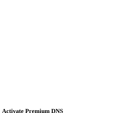
Activate Premium DNS