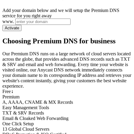
Add your domain below and we will setup the Premium DNS
service for you right away
www.
Activate
Choosing Premium DNS for business
Our Premium DNS runs on a large network of cloud servers located
across the globe, that provides advanced DNS records such as TXT
& SRV and email and web forwarding. Every time your website is
visited online, our Anycast DNS network immediately connects
your domain name to its corresponding IP address and retrieves your
website's content instantly, giving your customers the best website
experience.
Free
Premium
A, AAAA, CNAME & MX Records
Easy Management Tools
TXT & SRV Records
Email & Cloaked Web Forwarding
One Click Setup
13 Global Cloud Servers