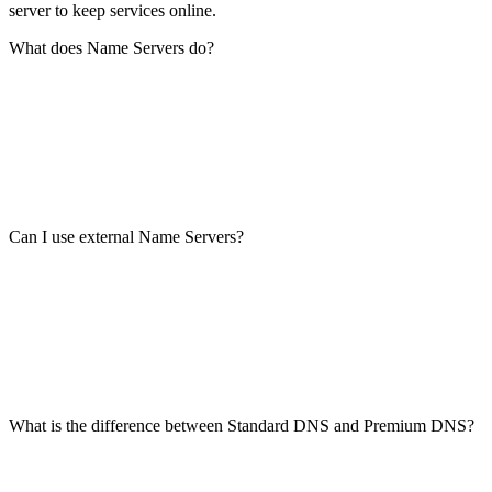
server to keep services online.
What does Name Servers do?
Can I use external Name Servers?
What is the difference between Standard DNS and Premium DNS?