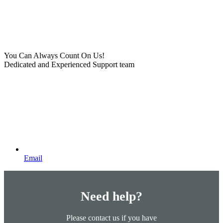
You Can Always Count On Us!
Dedicated and Experienced Support team
Email
Need help?
Please contact us if you have